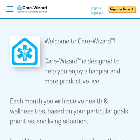
Log In
>
Signup Now >
Sign Up
>
Welcome to Care-Wizard™!
Care-Wizard™ is designed to
help you enjoy a happier and
more productive live.
Each month you will receive health &
wellness tips, based on your particular goals,
priorities, and living situation.