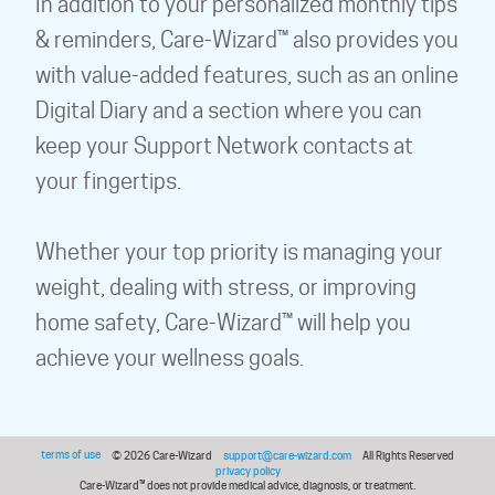
In addition to your personalized monthly tips
& reminders, Care-Wizard™ also provides you
with value-added features, such as an online
Digital Diary and a section where you can
keep your Support Network contacts at
your fingertips.
Whether your top priority is managing your
weight, dealing with stress, or improving
home safety, Care-Wizard™ will help you
achieve your wellness goals.
terms of use
© 2026 Care-Wizard
support@care-wizard.com
All Rights Reserved
privacy policy
Care-Wizard™ does not provide medical advice, diagnosis, or treatment.